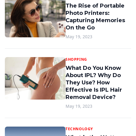
The Rise of Portable
Photo Printers:
Capturing Memories
On the Go
May 19, 2023
SHOPPING
What Do You Know
About IPL? Why Do
They Use? How
Effective Is IPL Hair
Removal Device?
May 19, 2023
TECHNOLOGY