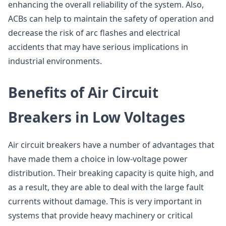
enhancing the overall reliability of the system. Also,
ACBs can help to maintain the safety of operation and
decrease the risk of arc flashes and electrical
accidents that may have serious implications in
industrial environments.
Benefits of Air Circuit
Breakers in Low Voltages
Air circuit breakers have a number of advantages that
have made them a choice in low-voltage power
distribution. Their breaking capacity is quite high, and
as a result, they are able to deal with the large fault
currents without damage. This is very important in
systems that provide heavy machinery or critical