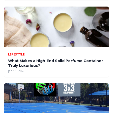
LIFESTYLE
What Makes a High-End Solid Perfume Container
Truly Luxurious?
Jan 11, 2026