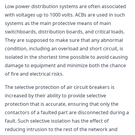
Low power distribution systems are often associated
with voltages up to 1000 volts. ACBs are used in such
systems as the main protective means of main
switchboards, distribution boards, and critical loads.
They are supposed to make sure that any abnormal
condition, including an overload and short circuit, is
isolated in the shortest time possible to avoid causing
damage to equipment and minimize both the chance
of fire and electrical risks.
The selective protection of air circuit breakers is
increased by their ability to provide selective
protection that is accurate, ensuring that only the
contactors of a faulted part are disconnected during a
fault. Such selective isolation has the effect of
reducing intrusion to the rest of the network and