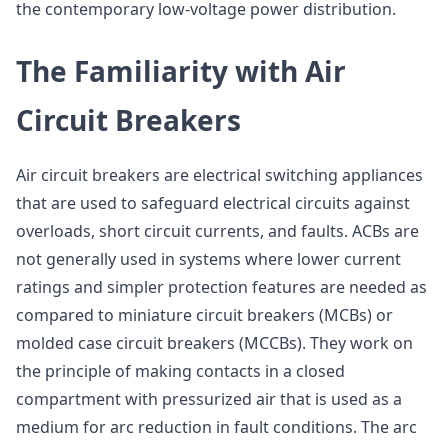
the contemporary low-voltage power distribution.
The Familiarity with Air
Circuit Breakers
Air circuit breakers are electrical switching appliances
that are used to safeguard electrical circuits against
overloads, short circuit currents, and faults. ACBs are
not generally used in systems where lower current
ratings and simpler protection features are needed as
compared to miniature circuit breakers (MCBs) or
molded case circuit breakers (MCCBs). They work on
the principle of making contacts in a closed
compartment with pressurized air that is used as a
medium for arc reduction in fault conditions. The arc