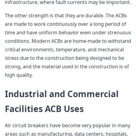
infrastructure, where fault currents may be important.
The other strength is that they are durable. The ACBs
are made to work continuously over a long period of
time and have uniform behavior even under strenuous
conditions. Modern ACBs are home-made to withstand
critical environments, temperature, and mechanical
stress due to the construction being designed to be
strong, and the material used in the construction is of
high quality.
Industrial and Commercial
Facilities ACB Uses
Air circuit breakers have become very popular in many
areas such as manufacturing, data centers, hospitals,