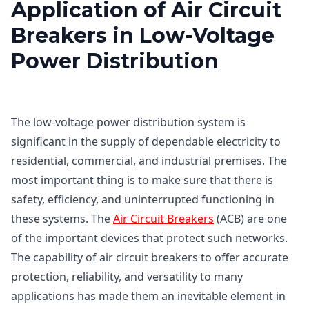
Application of Air Circuit
Breakers in Low-Voltage
Power Distribution
The low-voltage power distribution system is
significant in the supply of dependable electricity to
residential, commercial, and industrial premises. The
most important thing is to make sure that there is
safety, efficiency, and uninterrupted functioning in
these systems. The
Air Circuit Breakers
(ACB) are one
of the important devices that protect such networks.
The capability of air circuit breakers to offer accurate
protection, reliability, and versatility to many
applications has made them an inevitable element in