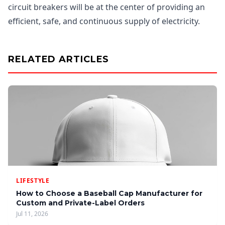
circuit breakers will be at the center of providing an
efficient, safe, and continuous supply of electricity.
RELATED ARTICLES
LIFESTYLE
How to Choose a Baseball Cap Manufacturer for
Custom and Private-Label Orders
Jul 11, 2026