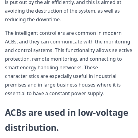
is put out by the air efficiently, and this is aimed at
avoiding the destruction of the system, as well as
reducing the downtime.
The intelligent controllers are common in modern
ACBs, and they can communicate with the monitoring
and control systems. This functionality allows selective
protection, remote monitoring, and connecting to
smart energy handling networks. These
characteristics are especially useful in industrial
premises and in large business houses where it is
essential to have a constant power supply.
ACBs are used in low-voltage
distribution.