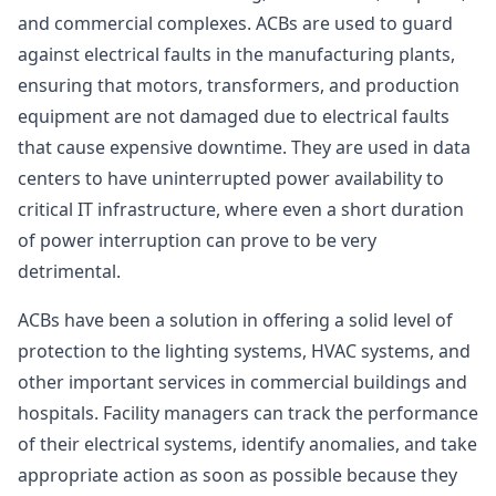
and commercial complexes. ACBs are used to guard
against electrical faults in the manufacturing plants,
ensuring that motors, transformers, and production
equipment are not damaged due to electrical faults
that cause expensive downtime. They are used in data
centers to have uninterrupted power availability to
critical IT infrastructure, where even a short duration
of power interruption can prove to be very
detrimental.
ACBs have been a solution in offering a solid level of
protection to the lighting systems, HVAC systems, and
other important services in commercial buildings and
hospitals. Facility managers can track the performance
of their electrical systems, identify anomalies, and take
appropriate action as soon as possible because they