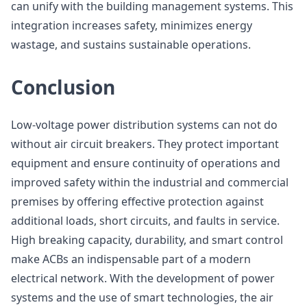
can unify with the building management systems. This
integration increases safety, minimizes energy
wastage, and sustains sustainable operations.
Conclusion
Low-voltage power distribution systems can not do
without air circuit breakers. They protect important
equipment and ensure continuity of operations and
improved safety within the industrial and commercial
premises by offering effective protection against
additional loads, short circuits, and faults in service.
High breaking capacity, durability, and smart control
make ACBs an indispensable part of a modern
electrical network. With the development of power
systems and the use of smart technologies, the air