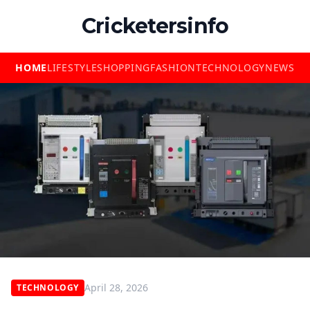
Cricketersinfo
HOME
LIFESTYLE
SHOPPING
FASHION
TECHNOLOGY
NEWS
April 28, 2026
TECHNOLOGY