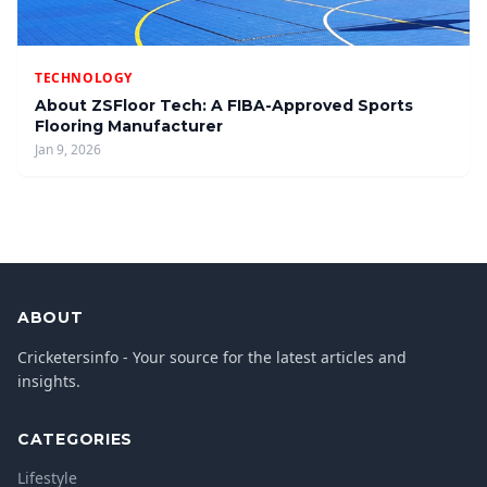
TECHNOLOGY
About ZSFloor Tech: A FIBA-Approved Sports
Flooring Manufacturer
Jan 9, 2026
ABOUT
Cricketersinfo - Your source for the latest articles and
insights.
CATEGORIES
Lifestyle