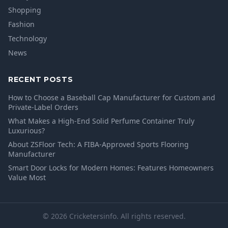
Shopping
Fashion
Technology
News
RECENT POSTS
How to Choose a Baseball Cap Manufacturer for Custom and
Private-Label Orders
What Makes a High-End Solid Perfume Container Truly
Luxurious?
About ZSFloor Tech: A FIBA-Approved Sports Flooring
Manufacturer
Smart Door Locks for Modern Homes: Features Homeowners
Value Most
© 2026 Cricketersinfo. All rights reserved.