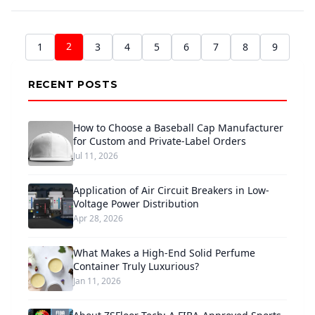
2
1
3
4
5
6
7
8
9
RECENT POSTS
How to Choose a Baseball Cap Manufacturer
for Custom and Private-Label Orders
Jul 11, 2026
Application of Air Circuit Breakers in Low-
Voltage Power Distribution
Apr 28, 2026
What Makes a High-End Solid Perfume
Container Truly Luxurious?
Jan 11, 2026