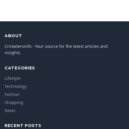
ABOUT
Cricketersinfo - Your source for the latest articles and
insights.
CATEGORIES
Lifestyle
Technology
Fashion
Shopping
News
RECENT POSTS