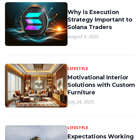
Why is Execution
Strategy Important to
Solana Traders
August 3, 2025
LIFESTYLE
Motivational Interior
Solutions with Custom
Furniture
July 24, 2025
LIFESTYLE
Expectations Working