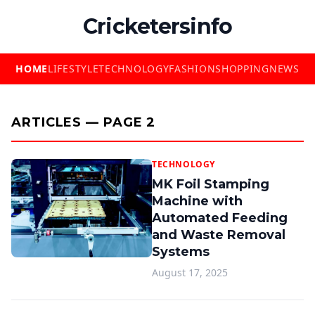
Cricketersinfo
HOME
LIFESTYLE
TECHNOLOGY
FASHION
SHOPPING
NEWS
ARTICLES — PAGE 2
TECHNOLOGY
MK Foil Stamping
Machine with
Automated Feeding
and Waste Removal
Systems
August 17, 2025