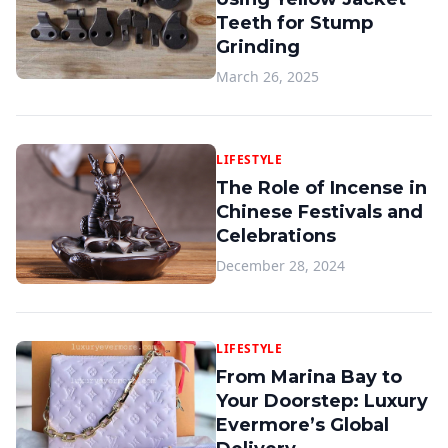
Teeth for Stump
Grinding
March 26, 2025
LIFESTYLE
The Role of Incense in
Chinese Festivals and
Celebrations
December 28, 2024
LIFESTYLE
From Marina Bay to
Your Doorstep: Luxury
Evermore’s Global