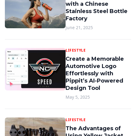
with a Chinese
Stainless Steel Bottle
Factory
June 21, 2025
LIFESTYLE
Create a Memorable
Automotive Logo
Effortlessly with
Pippit’s AI-Powered
Design Tool
May 5, 2025
LIFESTYLE
The Advantages of
Using Yellow Jacket