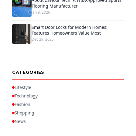
About ZSFloor Tech: A FIBA-Approved Sports
Flooring Manufacturer
Jan 9, 2026
Smart Door Locks for Modern Homes:
Features Homeowners Value Most
Dec 29, 2025
CATEGORIES
Lifestyle
Technology
Fashion
Shopping
News