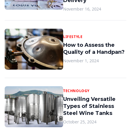
Delivery
November 16, 2024
LIFESTYLE
How to Assess the
Quality of a Handpan?
November 1, 2024
TECHNOLOGY
Unveiling Versatile
Types of Stainless
Steel Wine Tanks
October 25, 2024