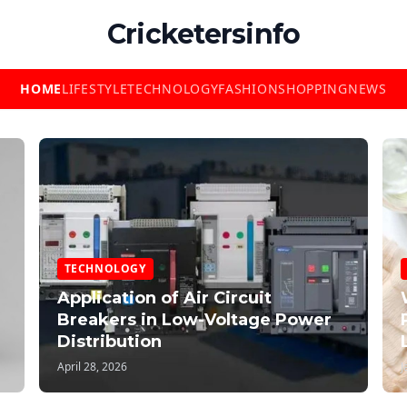
Cricketersinfo
HOME
LIFESTYLE
TECHNOLOGY
FASHION
SHOPPING
NEWS
TECHNOLOGY
Application of Air Circuit
Breakers in Low-Voltage Power
Distribution
April 28, 2026
J