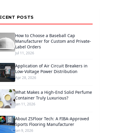
ECENT POSTS
How to Choose a Baseball Cap
Manufacturer for Custom and Private-
Label Orders
Jul 11, 2026
Application of Air Circuit Breakers in
Low-Voltage Power Distribution
Apr 28, 2026
What Makes a High-End Solid Perfume
Container Truly Luxurious?
Jan 11, 2026
About ZSFloor Tech: A FIBA-Approved
Sports Flooring Manufacturer
Jan 9, 2026