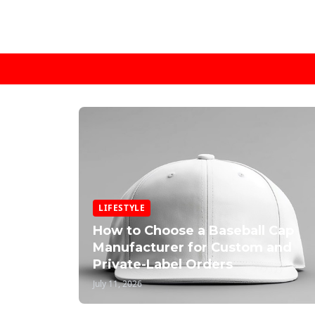
LIFESTYLE
How to Choose a Baseball Cap
Manufacturer for Custom and
Private-Label Orders
July 11, 2026