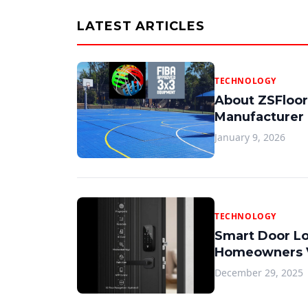
LATEST ARTICLES
TECHNOLOGY
About ZSFloor
Manufacturer
January 9, 2026
TECHNOLOGY
Smart Door L
Homeowners V
December 29, 2025