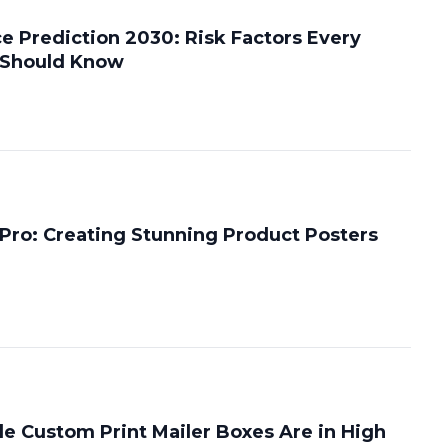
e Prediction 2030: Risk Factors Every
 Should Know
 Pro: Creating Stunning Product Posters
e Custom Print Mailer Boxes Are in High