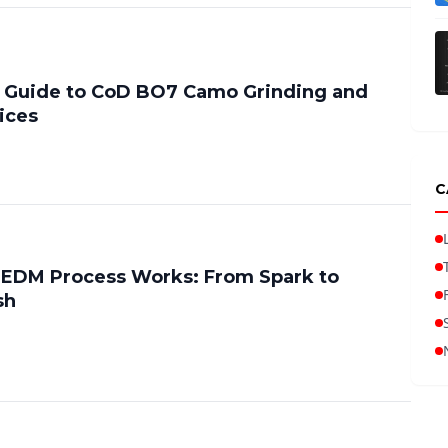
 Guide to CoD BO7 Camo Grinding and
ices
C
 EDM Process Works: From Spark to
sh