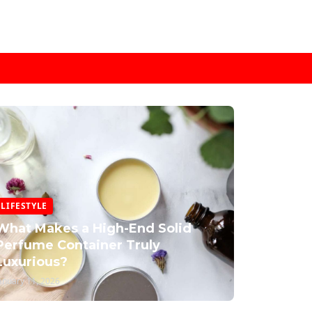
LIFESTYLE
What Makes a High-End Solid
Perfume Container Truly
Luxurious?
anuary 11, 2026