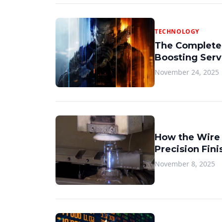
TECHNOLOGY
The Complete
Boosting Serv
November 24, 2025
How the Wire
Precision Fini
November 8, 2025