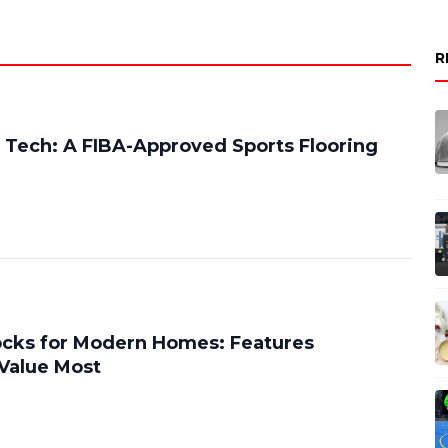
R
 Tech: A FIBA-Approved Sports Flooring
ocks for Modern Homes: Features
alue Most