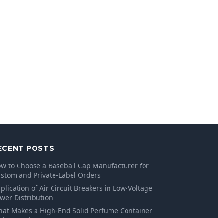
ECENT POSTS
w to Choose a Baseball Cap Manufacturer for
stom and Private-Label Orders
plication of Air Circuit Breakers in Low-Voltage
wer Distribution
at Makes a High-End Solid Perfume Container