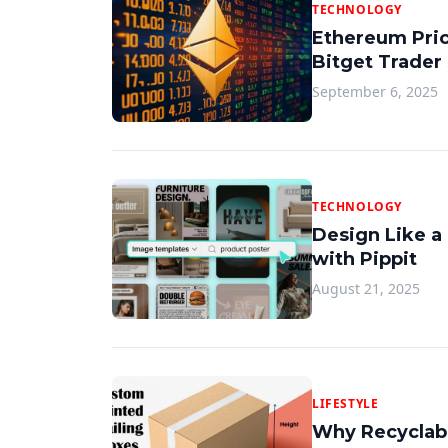
TECHNOLOGY
Ethereum Pric
Bitget Trader
September 6, 2025
TECHNOLOGY
Design Like a
with Pippit
August 21, 2025
LIFESTYLE
Why Recyclabl