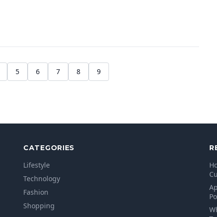
5
6
7
8
9
CATEGORIES
R
Lifestyle
Ho
Cu
Technology
Ap
Fashion
Po
Shopping
Wh