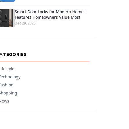
Smart Door Locks for Modern Homes:
Features Homeowners Value Most
Dec 29, 2025
ATEGORIES
Lifestyle
Technology
Fashion
Shopping
News