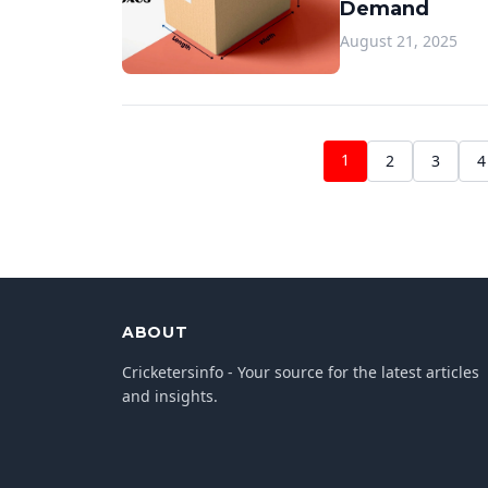
Demand
August 21, 2025
1
2
3
4
ABOUT
Cricketersinfo - Your source for the latest articles
and insights.