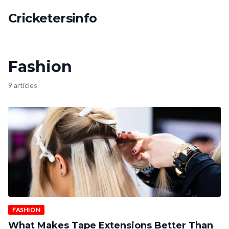
Cricketersinfo
Fashion
9 articles
FASHION
What Makes Tape Extensions Better Than