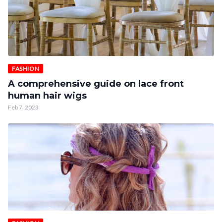
FASHION
A comprehensive guide on lace front
human hair wigs
Feb 7, 2023