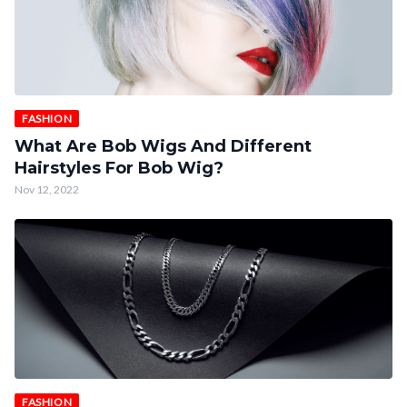
FASHION
What Are Bob Wigs And Different
Hairstyles For Bob Wig?
Nov 12, 2022
FASHION