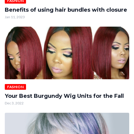
FASHION
Benefits of using hair bundles with closure
Jan 11, 2023
FASHION
Your Best Burgundy Wig Units for the Fall
Dec 3, 2022