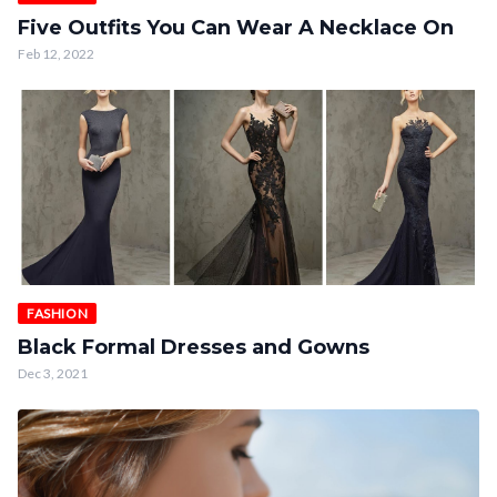
Five Outfits You Can Wear A Necklace On
Feb 12, 2022
FASHION
Black Formal Dresses and Gowns
Dec 3, 2021