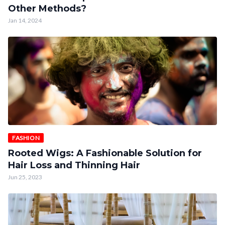
Other Methods?
Jan 14, 2024
FASHION
Rooted Wigs: A Fashionable Solution for
Hair Loss and Thinning Hair
Jun 25, 2023