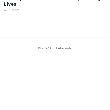
Lives
Apr 1, 2022
© 2026 Cricketersinfo