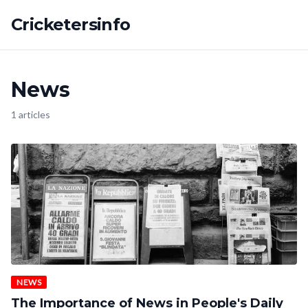
Cricketersinfo
News
1 articles
NEWS
The Importance of News in People's Daily