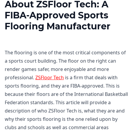
About ZSFloor Tech: A
FIBA-Approved Sports
Flooring Manufacturer
The flooring is one of the most critical components of
a sports court building. The floor on the right can
render games safer, more enjoyable and more
professional.
ZSFloor Tech
is a firm that deals with
sports flooring, and they are FIBA-approved. This is
because their floors are of the International Basketball
Federation standards. This article will provide a
description of who ZSFloor Tech is, what they are and
why their sports flooring is the one relied upon by
clubs and schools as well as commercial areas