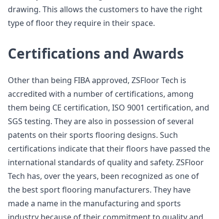
drawing. This allows the customers to have the right
type of floor they require in their space.
Certifications and Awards
Other than being FIBA approved, ZSFloor Tech is
accredited with a number of certifications, among
them being CE certification, ISO 9001 certification, and
SGS testing. They are also in possession of several
patents on their sports flooring designs. Such
certifications indicate that their floors have passed the
international standards of quality and safety. ZSFloor
Tech has, over the years, been recognized as one of
the best sport flooring manufacturers. They have
made a name in the manufacturing and sports
industry because of their commitment to quality and