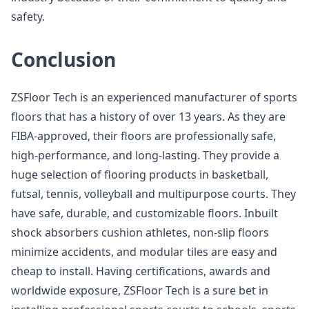
safety.
Conclusion
ZSFloor Tech is an experienced manufacturer of sports
floors that has a history of over 13 years. As they are
FIBA-approved, their floors are professionally safe,
high-performance, and long-lasting. They provide a
huge selection of flooring products in basketball,
futsal, tennis, volleyball and multipurpose courts. They
have safe, durable, and customizable floors. Inbuilt
shock absorbers cushion athletes, non-slip floors
minimize accidents, and modular tiles are easy and
cheap to install. Having certifications, awards and
worldwide exposure, ZSFloor Tech is a sure bet in