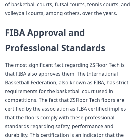
of basketball courts, futsal courts, tennis courts, and
volleyball courts, among others, over the years.
FIBA Approval and
Professional Standards
The most significant fact regarding ZSFloor Tech is
that FIBA also approves them. The International
Basketball Federation, also known as FIBA, has strict
requirements for the basketball court used in
competitions. The fact that ZSFloor Tech floors are
certified by the association as FIBA certified implies
that the floors comply with these professional
standards regarding safety, performance and
durability. This certification is an indicator that the