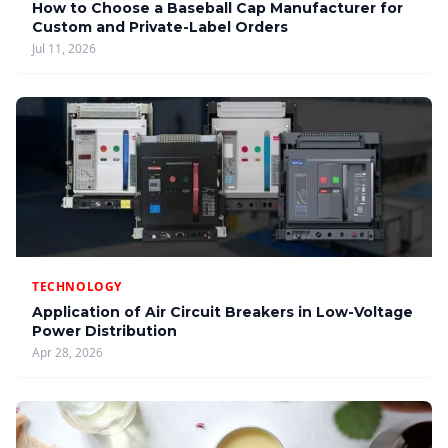
How to Choose a Baseball Cap Manufacturer for
Custom and Private-Label Orders
Jul 11, 2026
TECHNOLOGY
Application of Air Circuit Breakers in Low-Voltage
Power Distribution
Apr 28, 2026