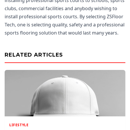
installing professional sports courts to schools, sports
clubs, commercial facilities and anybody wishing to
install professional sports courts. By selecting ZSFloor
Tech, one is selecting quality, safety and a professional
sports flooring solution that would last many years.
RELATED ARTICLES
LIFESTYLE