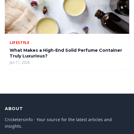
LIFESTYLE
What Makes a High-End Solid Perfume Container
Truly Luxurious?
Jan 11, 2026
ABOUT
Cricketersinfo - Your source for the latest articles and
insights.