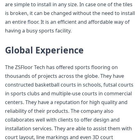
are simple to install in any size. In case one of the tiles
is broken, it can be changed without the need to install
an entire floor. It is an efficient and affordable way of
having a busy sports facility.
Global Experience
The ZSFloor Tech has offered sports flooring on
thousands of projects across the globe. They have
constructed basketball courts in schools, futsal courts
in sports clubs and multiple-use courts in commercial
centers. They have a reputation for high quality and
reliability of their products. The company also
collaborates well with clients to offer design and
installation services. They are able to assist them with
court layout, line markings and even 3D court