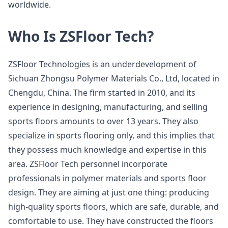
worldwide.
Who Is ZSFloor Tech?
ZSFloor Technologies is an underdevelopment of
Sichuan Zhongsu Polymer Materials Co., Ltd, located in
Chengdu, China. The firm started in 2010, and its
experience in designing, manufacturing, and selling
sports floors amounts to over 13 years. They also
specialize in sports flooring only, and this implies that
they possess much knowledge and expertise in this
area. ZSFloor Tech personnel incorporate
professionals in polymer materials and sports floor
design. They are aiming at just one thing: producing
high-quality sports floors, which are safe, durable, and
comfortable to use. They have constructed the floors