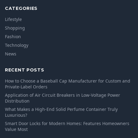
CATEGORIES
Lifestyle
Shopping
Fashion
Technology
News
RECENT POSTS
How to Choose a Baseball Cap Manufacturer for Custom and
Private-Label Orders
Application of Air Circuit Breakers in Low-Voltage Power
Distribution
What Makes a High-End Solid Perfume Container Truly
Luxurious?
Smart Door Locks for Modern Homes: Features Homeowners
Value Most