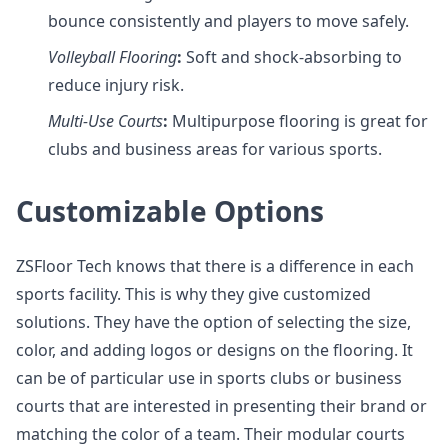
bounce consistently and players to move safely.
Volleyball
Flooring
:
Soft and shock-absorbing to
reduce injury risk.
Multi-Use
Courts
:
Multipurpose flooring is great for
clubs and business areas for various sports.
Customizable Options
ZSFloor Tech knows that there is a difference in each
sports facility. This is why they give customized
solutions. They have the option of selecting the size,
color, and adding logos or designs on the flooring. It
can be of particular use in sports clubs or business
courts that are interested in presenting their brand or
matching the color of a team. Their modular courts