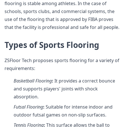
flooring is stable among athletes. In the case of
schools, sports clubs, and commercial systems, the
use of the flooring that is approved by FIBA proves
that the facility is professional and safe for all people.
Types of Sports Flooring
ZSFloor Tech proposes sports flooring for a variety of
requirements:
Basketball Flooring
:
It provides a correct bounce
and supports players' joints with shock
absorption.
Futsal
Flooring
:
Suitable for intense indoor and
outdoor futsal games on non-slip surfaces.
Tennis
Flooring
:
This surface allows the ball to