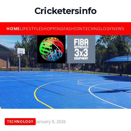
Cricketersinfo
HOME
LIFESTYLE
SHOPPING
FASHION
TECHNOLOGY
NEWS
January 9, 2026
TECHNOLOGY