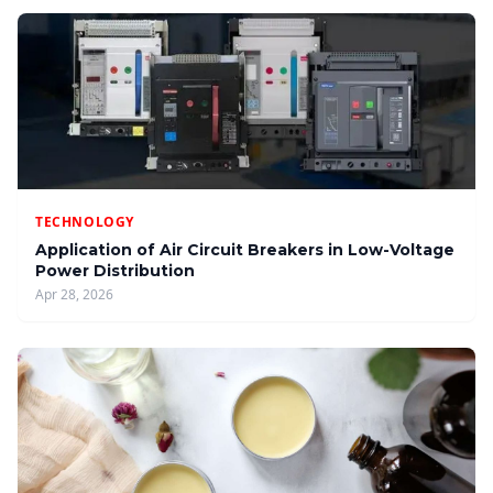
TECHNOLOGY
Application of Air Circuit Breakers in Low-Voltage
Power Distribution
Apr 28, 2026