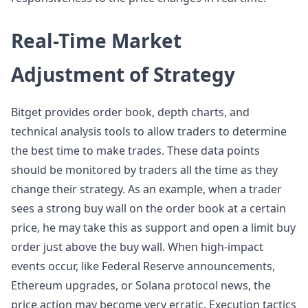
Real-Time Market
Adjustment of Strategy
Bitget provides order book, depth charts, and
technical analysis tools to allow traders to determine
the best time to make trades. These data points
should be monitored by traders all the time as they
change their strategy. As an example, when a trader
sees a strong buy wall on the order book at a certain
price, he may take this as support and open a limit buy
order just above the buy wall. When high-impact
events occur, like Federal Reserve announcements,
Ethereum upgrades, or Solana protocol news, the
price action may become very erratic. Execution tactics