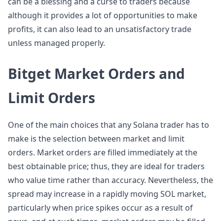
can be a blessing and a curse to traders because
although it provides a lot of opportunities to make
profits, it can also lead to an unsatisfactory trade
unless managed properly.
Bitget Market Orders and
Limit Orders
One of the main choices that any Solana trader has to
make is the selection between market and limit
orders. Market orders are filled immediately at the
best obtainable price; thus, they are ideal for traders
who value time rather than accuracy. Nevertheless, the
spread may increase in a rapidly moving SOL market,
particularly when price spikes occur as a result of