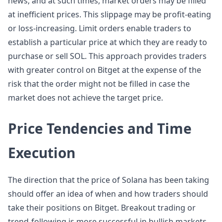
news, and at such times, market orders may be filled
at inefficient prices. This slippage may be profit-eating
or loss-increasing. Limit orders enable traders to
establish a particular price at which they are ready to
purchase or sell SOL. This approach provides traders
with greater control on Bitget at the expense of the
risk that the order might not be filled in case the
market does not achieve the target price.
Price Tendencies and Time
Execution
The direction that the price of Solana has been taking
should offer an idea of when and how traders should
take their positions on Bitget. Breakout trading or
trend-following is more successful in bullish markets.