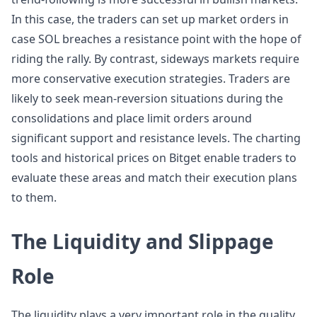
In this case, the traders can set up market orders in
case SOL breaches a resistance point with the hope of
riding the rally. By contrast, sideways markets require
more conservative execution strategies. Traders are
likely to seek mean-reversion situations during the
consolidations and place limit orders around
significant support and resistance levels. The charting
tools and historical prices on Bitget enable traders to
evaluate these areas and match their execution plans
to them.
The Liquidity and Slippage
Role
The liquidity plays a very important role in the quality