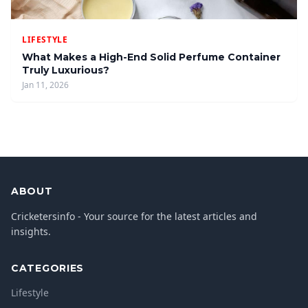
LIFESTYLE
What Makes a High-End Solid Perfume Container
Truly Luxurious?
Jan 11, 2026
ABOUT
Cricketersinfo - Your source for the latest articles and
insights.
CATEGORIES
Lifestyle