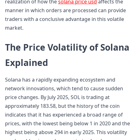
realization of how the
solana price usd
affects the
manner in which orders are processed can provide
traders with a conclusive advantage in this volatile
market.
The Price Volatility of Solana
Explained
Solana has a rapidly expanding ecosystem and
network innovations, which tend to cause sudden
price changes. By July 2025, SOL is trading at
approximately 183.58, but the history of the coin
indicates that it has experienced a broad range of
prices, with the lowest being below 1 in 2020 and the
highest being above 294 in early 2025. This volatility