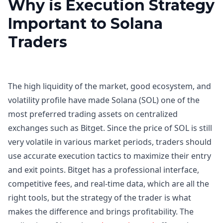
Why is Execution Strategy
Important to Solana
Traders
The high liquidity of the market, good ecosystem, and
volatility profile have made Solana (SOL) one of the
most preferred trading assets on centralized
exchanges such as Bitget. Since the price of SOL is still
very volatile in various market periods, traders should
use accurate execution tactics to maximize their entry
and exit points. Bitget has a professional interface,
competitive fees, and real-time data, which are all the
right tools, but the strategy of the trader is what
makes the difference and brings profitability. The