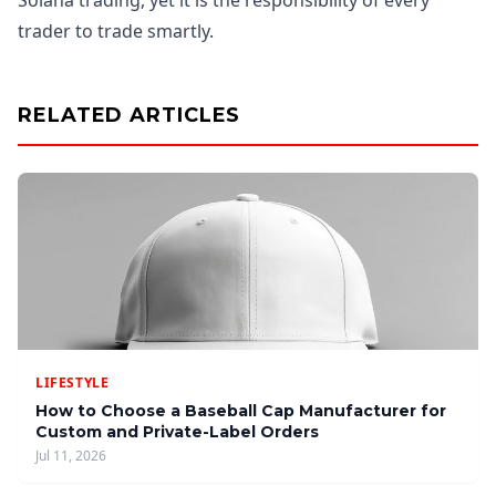
Solana trading, yet it is the responsibility of every
trader to trade smartly.
RELATED ARTICLES
LIFESTYLE
How to Choose a Baseball Cap Manufacturer for
Custom and Private-Label Orders
Jul 11, 2026