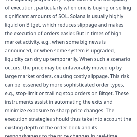
of execution, particularly when one is buying or selling
significant amounts of SOL. Solana is usually highly
liquid on Bitget, which reduces slippage and makes
the execution of orders easier. But in times of high
market activity, e.g., when some big news is
announced, or when some system is upgraded,
liquidity can dry up temporarily. When such a scenario
occurs, the price may be unfavorably moved up by
large market orders, causing costly slippage. This risk
can be lessened by more sophisticated order types,
e.g., stop-limit or trailing stop orders on Bitget. These
instruments assist in automating the exits and
minimize exposure to sharp price changes. The
execution strategies should thus take into account the
existing depth of the order book and its
responsiveness to the price changes in real-time.