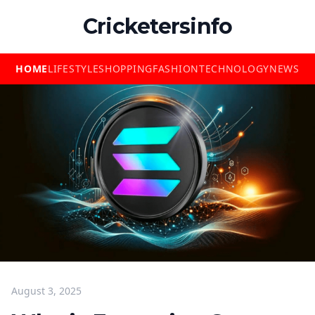
Cricketersinfo
HOME
LIFESTYLE
SHOPPING
FASHION
TECHNOLOGY
NEWS
August 3, 2025