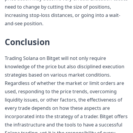
need to change by cutting the size of positions,
increasing stop-loss distances, or going into a wait-
and-see position.
Conclusion
Trading Solana on Bitget will not only require
knowledge of the price but also disciplined execution
strategies based on various market conditions.
Regardless of whether the market or limit orders are
used, responding to the price trends, overcoming
liquidity issues, or other factors, the effectiveness of
every trade depends on how these aspects are
incorporated into the strategy of a trader. Bitget offers
the infrastructure and the tools to have a successful