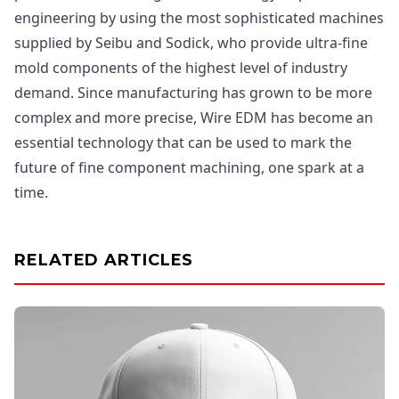
engineering by using the most sophisticated machines
supplied by Seibu and Sodick, who provide ultra-fine
mold components of the highest level of industry
demand. Since manufacturing has grown to be more
complex and more precise, Wire EDM has become an
essential technology that can be used to mark the
future of fine component machining, one spark at a
time.
RELATED ARTICLES