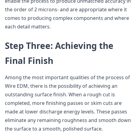
enable the process to produce unmatched accuracy in
the order of 2 microns- and are appropriate where it
comes to producing complex components and where
each detail matters.
Step Three: Achieving the
Final Finish
Among the most important qualities of the process of
Wire EDM, there is the possibility of achieving an
outstanding surface finish. When a rough cut is
completed, more finishing passes or skim cuts are
made at lower discharge energy levels. These passes
eliminate any remaining roughness and smooth down
the surface to a smooth, polished surface.