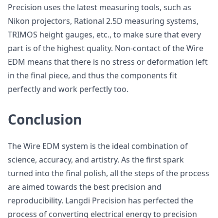
Precision uses the latest measuring tools, such as
Nikon projectors, Rational 2.5D measuring systems,
TRIMOS height gauges, etc., to make sure that every
part is of the highest quality. Non-contact of the Wire
EDM means that there is no stress or deformation left
in the final piece, and thus the components fit
perfectly and work perfectly too.
Conclusion
The Wire EDM system is the ideal combination of
science, accuracy, and artistry. As the first spark
turned into the final polish, all the steps of the process
are aimed towards the best precision and
reproducibility. Langdi Precision has perfected the
process of converting electrical energy to precision