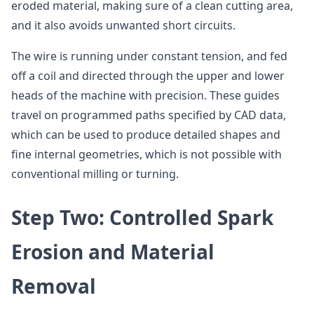
eroded material, making sure of a clean cutting area,
and it also avoids unwanted short circuits.
The wire is running under constant tension, and fed
off a coil and directed through the upper and lower
heads of the machine with precision. These guides
travel on programmed paths specified by CAD data,
which can be used to produce detailed shapes and
fine internal geometries, which is not possible with
conventional milling or turning.
Step Two: Controlled Spark
Erosion and Material
Removal