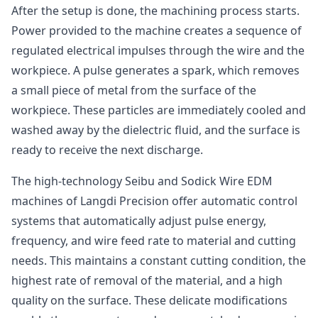
After the setup is done, the machining process starts.
Power provided to the machine creates a sequence of
regulated electrical impulses through the wire and the
workpiece. A pulse generates a spark, which removes
a small piece of metal from the surface of the
workpiece. These particles are immediately cooled and
washed away by the dielectric fluid, and the surface is
ready to receive the next discharge.
The high-technology Seibu and Sodick Wire EDM
machines of Langdi Precision offer automatic control
systems that automatically adjust pulse energy,
frequency, and wire feed rate to material and cutting
needs. This maintains a constant cutting condition, the
highest rate of removal of the material, and a high
quality on the surface. These delicate modifications