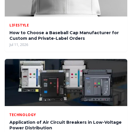
LIFESTYLE
How to Choose a Baseball Cap Manufacturer for
Custom and Private-Label Orders
Jul 11, 2026
TECHNOLOGY
Application of Air Circuit Breakers in Low-Voltage
Power Distribution