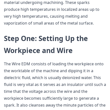
material undergoing machining. These sparks
produce high temperatures in localized areas up to
very high temperatures, causing melting and
vaporization of small areas of the metal surface.
Step One: Setting Up the
Workpiece and Wire
The Wire EDM consists of loading the workpiece onto
the worktable of the machine and dipping it in a
dielectric fluid, which is usually deionized water. This
fluid is very vital as it serves as an insulator until such a
time that the voltage across the wire and the
workpiece becomes sufficiently large to generate a
spark. It also cleanses away the minute particles of the