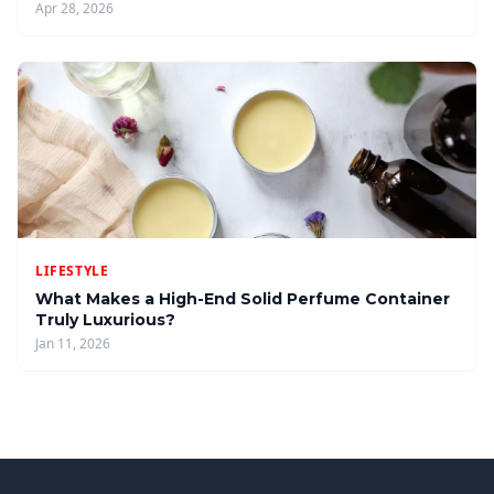
Apr 28, 2026
LIFESTYLE
What Makes a High-End Solid Perfume Container
Truly Luxurious?
Jan 11, 2026