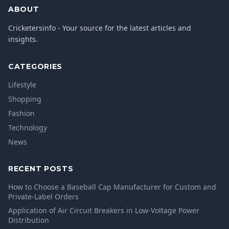
ABOUT
Cricketersinfo - Your source for the latest articles and
insights.
CATEGORIES
Lifestyle
Shopping
Fashion
Technology
News
RECENT POSTS
How to Choose a Baseball Cap Manufacturer for Custom and
Private-Label Orders
Application of Air Circuit Breakers in Low-Voltage Power
Distribution