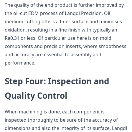
The quality of the end product is further improved by
the oil-cut EDM process of Langdi Precision. Oil
medium cutting offers a finer surface and minimises
oxidation, resulting in a fine finish with typically an
Ra0.31 or less. Of particular use here is on mold
components and precision inserts, where smoothness
and accuracy are essential to assembly and
performance.
Step Four: Inspection and
Quality Control
When machining is done, each component is
inspected thoroughly to be sure of the accuracy of
dimensions and also the integrity of its surface. Langdi