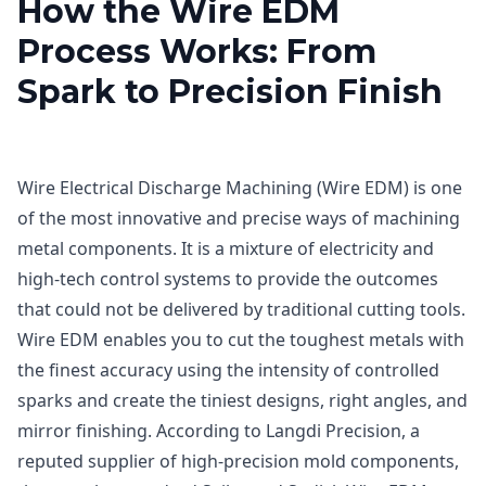
How the Wire EDM
Process Works: From
Spark to Precision Finish
Wire Electrical Discharge Machining (Wire EDM) is one
of the most innovative and precise ways of machining
metal components. It is a mixture of electricity and
high-tech control systems to provide the outcomes
that could not be delivered by traditional cutting tools.
Wire EDM enables you to cut the toughest metals with
the finest accuracy using the intensity of controlled
sparks and create the tiniest designs, right angles, and
mirror finishing. According to Langdi Precision, a
reputed supplier of high-precision mold components,