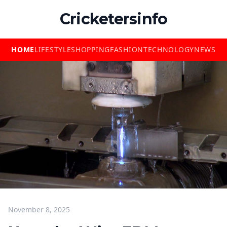
Cricketersinfo
HOME
LIFESTYLE
SHOPPING
FASHION
TECHNOLOGY
NEWS
November 8, 2025