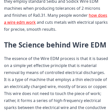
they employ standard Seibu and Sodick Wire EDM
machines when producing tolerances of 2 microns
and finishes of Ra0.31. Many people wonder
how does
a wire edm work
and cuts metals with electrical sparks
for precise, smooth results.
The Science behind Wire EDM
The essence of the Wire EDM process is that it is based
on a simple yet effective principle that is material
removal by means of controlled electrical discharges.
It is a type of machine that employs a thin electrode of
an electrically charged wire, mostly of brass or copper.
This wire does not need to touch the piece of work;
rather, it forms a series of high-frequency electrical
sparks between the electrical wire and the conductive