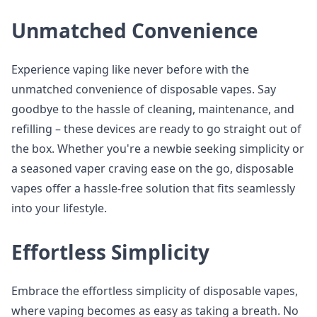
Unmatched Convenience
Experience vaping like never before with the
unmatched convenience of disposable vapes. Say
goodbye to the hassle of cleaning, maintenance, and
refilling – these devices are ready to go straight out of
the box. Whether you're a newbie seeking simplicity or
a seasoned vaper craving ease on the go, disposable
vapes offer a hassle-free solution that fits seamlessly
into your lifestyle.
Effortless Simplicity
Embrace the effortless simplicity of disposable vapes,
where vaping becomes as easy as taking a breath. No