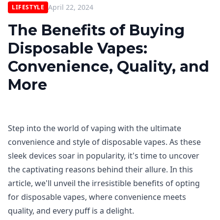
April 22, 2024
LIFESTYLE
The Benefits of Buying
Disposable Vapes:
Convenience, Quality, and
More
Step into the world of vaping with the ultimate
convenience and style of disposable vapes. As these
sleek devices soar in popularity, it's time to uncover
the captivating reasons behind their allure. In this
article, we'll unveil the irresistible benefits of opting
for disposable vapes, where convenience meets
quality, and every puff is a delight.