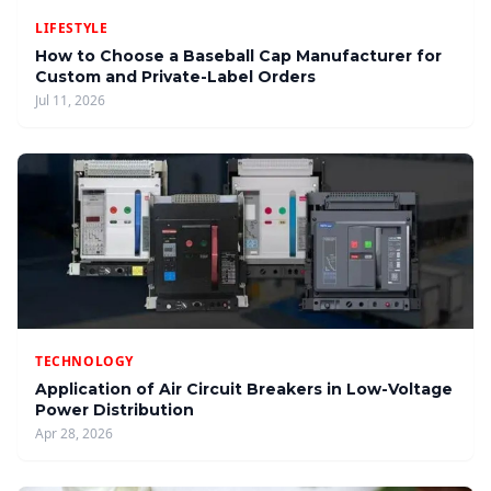
LIFESTYLE
How to Choose a Baseball Cap Manufacturer for
Custom and Private-Label Orders
Jul 11, 2026
TECHNOLOGY
Application of Air Circuit Breakers in Low-Voltage
Power Distribution
Apr 28, 2026