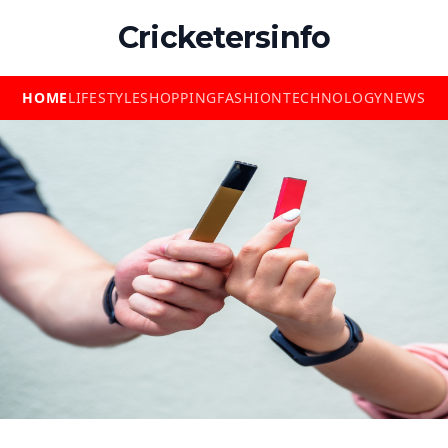
Cricketersinfo
HOME
LIFESTYLE
SHOPPING
FASHION
TECHNOLOGY
NEWS