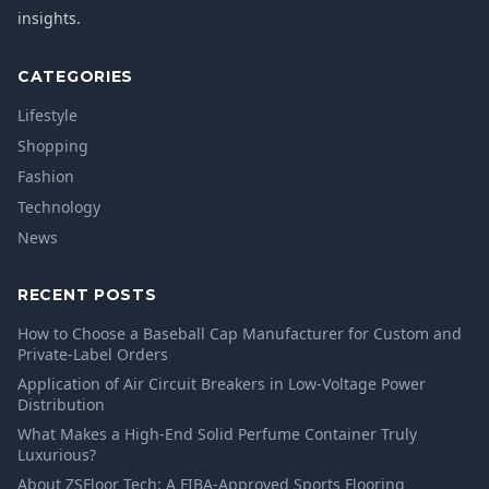
insights.
CATEGORIES
Lifestyle
Shopping
Fashion
Technology
News
RECENT POSTS
How to Choose a Baseball Cap Manufacturer for Custom and
Private-Label Orders
Application of Air Circuit Breakers in Low-Voltage Power
Distribution
What Makes a High-End Solid Perfume Container Truly
Luxurious?
About ZSFloor Tech: A FIBA-Approved Sports Flooring