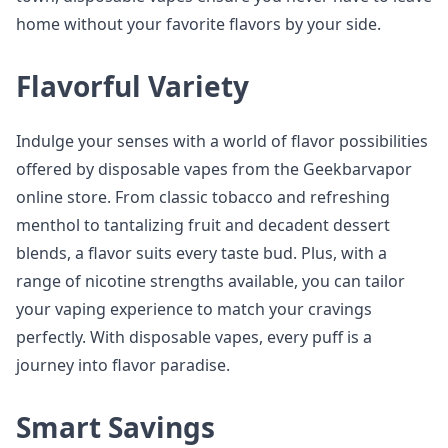
home without your favorite flavors by your side.
Flavorful Variety
Indulge your senses with a world of flavor possibilities
offered by disposable vapes from the Geekbarvapor
online store. From classic tobacco and refreshing
menthol to tantalizing fruit and decadent dessert
blends, a flavor suits every taste bud. Plus, with a
range of nicotine strengths available, you can tailor
your vaping experience to match your cravings
perfectly. With disposable vapes, every puff is a
journey into flavor paradise.
Smart Savings