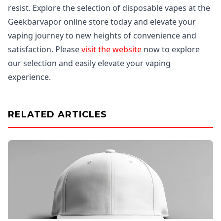
resist. Explore the selection of disposable vapes at the
Geekbarvapor online store today and elevate your
vaping journey to new heights of convenience and
satisfaction. Please
visit the website
now to explore
our selection and easily elevate your vaping
experience.
RELATED ARTICLES