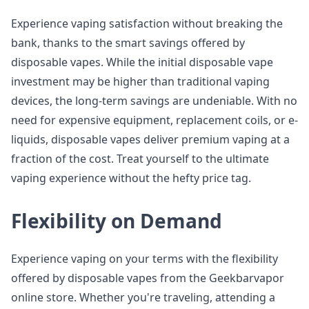
Experience vaping satisfaction without breaking the
bank, thanks to the smart savings offered by
disposable vapes. While the initial disposable vape
investment may be higher than traditional vaping
devices, the long-term savings are undeniable. With no
need for expensive equipment, replacement coils, or e-
liquids, disposable vapes deliver premium vaping at a
fraction of the cost. Treat yourself to the ultimate
vaping experience without the hefty price tag.
Flexibility on Demand
Experience vaping on your terms with the flexibility
offered by disposable vapes from the Geekbarvapor
online store. Whether you're traveling, attending a