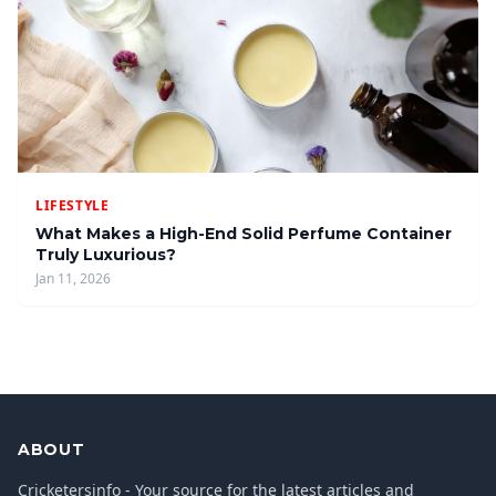
LIFESTYLE
What Makes a High-End Solid Perfume Container
Truly Luxurious?
Jan 11, 2026
ABOUT
Cricketersinfo - Your source for the latest articles and