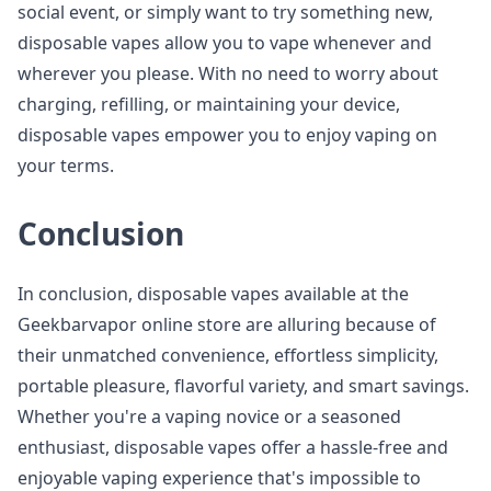
social event, or simply want to try something new,
disposable vapes allow you to vape whenever and
wherever you please. With no need to worry about
charging, refilling, or maintaining your device,
disposable vapes empower you to enjoy vaping on
your terms.
Conclusion
In conclusion, disposable vapes available at the
Geekbarvapor online store are alluring because of
their unmatched convenience, effortless simplicity,
portable pleasure, flavorful variety, and smart savings.
Whether you're a vaping novice or a seasoned
enthusiast, disposable vapes offer a hassle-free and
enjoyable vaping experience that's impossible to