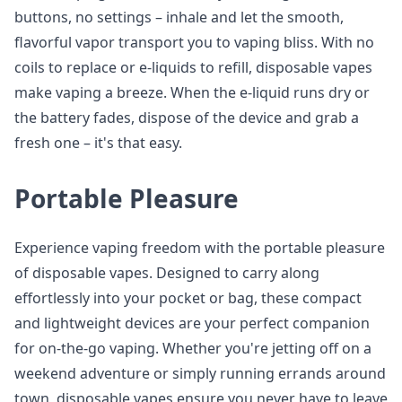
buttons, no settings – inhale and let the smooth,
flavorful vapor transport you to vaping bliss. With no
coils to replace or e-liquids to refill, disposable vapes
make vaping a breeze. When the e-liquid runs dry or
the battery fades, dispose of the device and grab a
fresh one – it's that easy.
Portable Pleasure
Experience vaping freedom with the portable pleasure
of disposable vapes. Designed to carry along
effortlessly into your pocket or bag, these compact
and lightweight devices are your perfect companion
for on-the-go vaping. Whether you're jetting off on a
weekend adventure or simply running errands around
town, disposable vapes ensure you never have to leave