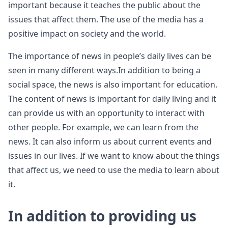
important because it teaches the public about the
issues that affect them. The use of the media has a
positive impact on society and the world.
The importance of news in people’s daily lives can be
seen in many different ways.In addition to being a
social space, the news is also important for education.
The content of news is important for daily living and it
can provide us with an opportunity to interact with
other people. For example, we can learn from the
news. It can also inform us about current events and
issues in our lives. If we want to know about the things
that affect us, we need to use the media to learn about
it.
In addition to providing us