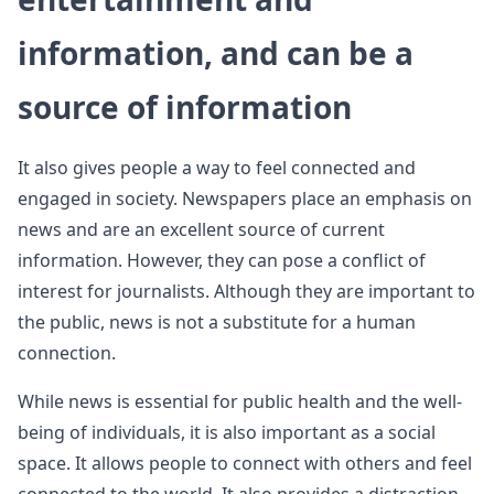
information, and can be a
source of information
It also gives people a way to feel connected and
engaged in society. Newspapers place an emphasis on
news and are an excellent source of current
information. However, they can pose a conflict of
interest for journalists. Although they are important to
the public, news is not a substitute for a human
connection.
While news is essential for public health and the well-
being of individuals, it is also important as a social
space. It allows people to connect with others and feel