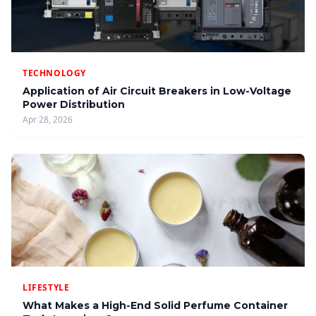
TECHNOLOGY
Application of Air Circuit Breakers in Low-Voltage
Power Distribution
Apr 28, 2026
LIFESTYLE
What Makes a High-End Solid Perfume Container