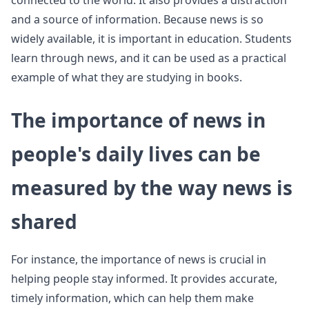
connected to the world. It also provides a distraction
and a source of information. Because news is so
widely available, it is important in education. Students
learn through news, and it can be used as a practical
example of what they are studying in books.
The importance of news in
people's daily lives can be
measured by the way news is
shared
For instance, the importance of news is crucial in
helping people stay informed. It provides accurate,
timely information, which can help them make