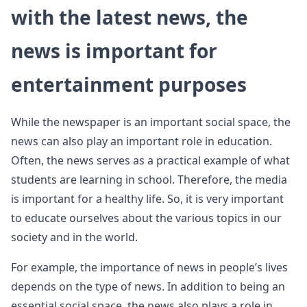
with the latest news, the
news is important for
entertainment purposes
While the newspaper is an important social space, the
news can also play an important role in education.
Often, the news serves as a practical example of what
students are learning in school. Therefore, the media
is important for a healthy life. So, it is very important
to educate ourselves about the various topics in our
society and in the world.
For example, the importance of news in people’s lives
depends on the type of news. In addition to being an
essential social space, the news also plays a role in