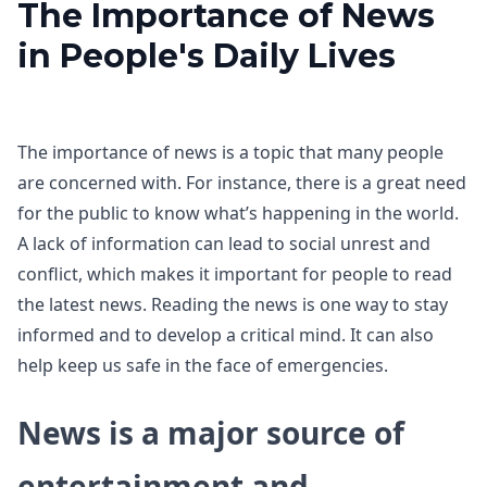
The Importance of News
in People's Daily Lives
The importance of news is a topic that many people
are concerned with. For instance, there is a great need
for the public to know what’s happening in the world.
A lack of information can lead to social unrest and
conflict, which makes it important for people to read
the latest news. Reading the news is one way to stay
informed and to develop a critical mind. It can also
help keep us safe in the face of emergencies.
News is a major source of
entertainment and