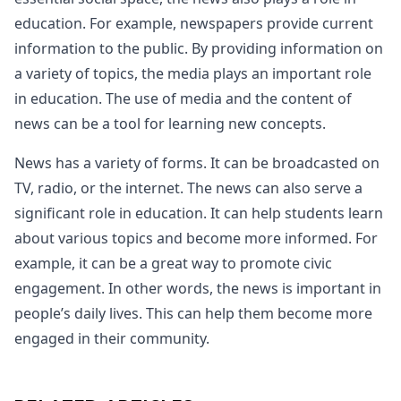
education. For example, newspapers provide current
information to the public. By providing information on
a variety of topics, the media plays an important role
in education. The use of media and the content of
news can be a tool for learning new concepts.
News has a variety of forms. It can be broadcasted on
TV, radio, or the internet. The news can also serve a
significant role in education. It can help students learn
about various topics and become more informed. For
example, it can be a great way to promote civic
engagement. In other words, the news is important in
people’s daily lives. This can help them become more
engaged in their community.