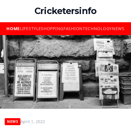
Cricketersinfo
HOME
LIFESTYLE
SHOPPING
FASHION
TECHNOLOGY
NEWS
April 1, 2022
NEWS