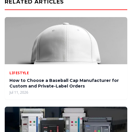
RELATED ARTICLES
LIFESTYLE
How to Choose a Baseball Cap Manufacturer for
Custom and Private-Label Orders
Jul 11, 2026