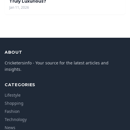
Truly Luxurious?
Jan 11, 2026
ABOUT
Cricketersinfo - Your source for the latest articles and
insights.
CATEGORIES
Lifestyle
Shopping
Fashion
Technology
News