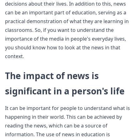
decisions about their lives. In addition to this, news
can be an important part of education, serving as a
practical demonstration of what they are learning in
classrooms. So, if you want to understand the
importance of the media in people's everyday lives,
you should know how to look at the news in that
context.
The impact of news is
significant in a person's life
It can be important for people to understand what is
happening in their world. This can be achieved by
reading the news, which can be a source of
information. The use of news in education is