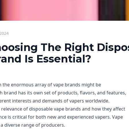
 2024
oosing The Right Dispo
and Is Essential?
h the enormous array of vape brands might be
 brand has its own set of products, flavors, and features,
fferent interests and demands of vapers worldwide.
relevance of disposable vape brands and how they affect
nce is critical for both new and experienced vapers. Vape
a diverse range of producers.