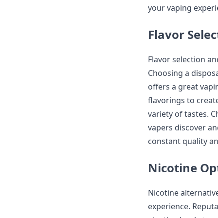
your vaping experi
Flavor Sele
Flavor selection an
Choosing a disposa
offers a great vapi
flavorings to create
variety of tastes. 
vapers discover an
constant quality an
Nicotine Op
Nicotine alternativ
experience. Reputa