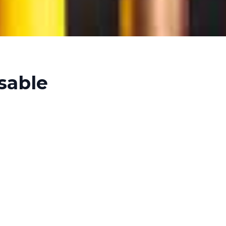
sable