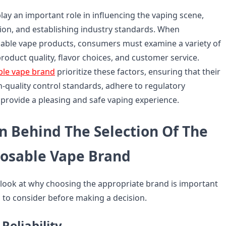
ay an important role in influencing the vaping scene,
on, and establishing industry standards. When
able vape products, consumers must examine a variety of
 product quality, flavor choices, and customer service.
ble vape brand
prioritize these factors, ensuring that their
gh-quality control standards, adhere to regulatory
provide a pleasing and safe vaping experience.
n Behind The Selection Of The
posable Vape Brand
'll look at why choosing the appropriate brand is important
to consider before making a decision.
Reliability