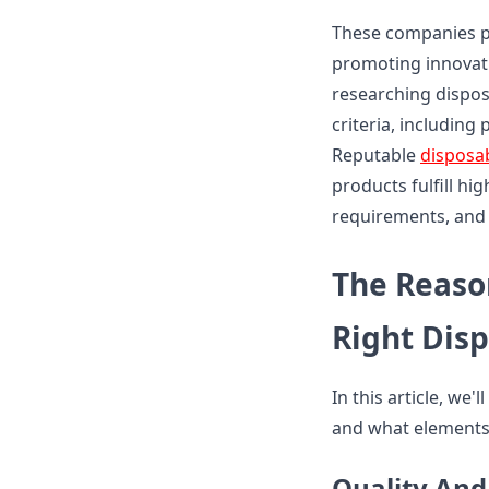
These companies pl
promoting innovati
researching dispos
criteria, including
Reputable
disposa
products fulfill hi
requirements, and 
The Reaso
Right Dis
In this article, we
and what elements 
Quality And 