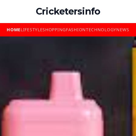
Cricketersinfo
HOME
LIFESTYLE
SHOPPING
FASHION
TECHNOLOGY
NEWS