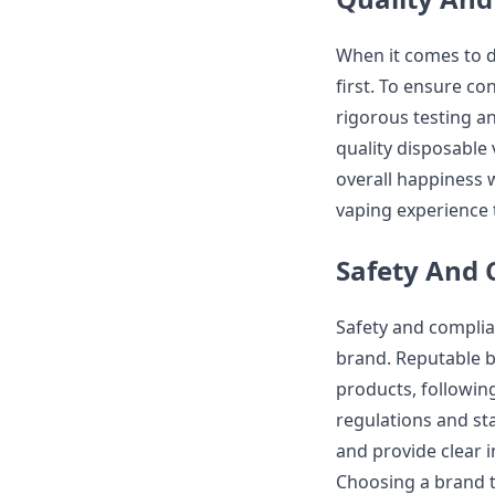
When it comes to d
first. To ensure c
rigorous testing a
quality disposable 
overall happiness w
vaping experience t
Safety And
Safety and complia
brand. Reputable b
products, followin
regulations and st
and provide clear 
Choosing a brand t