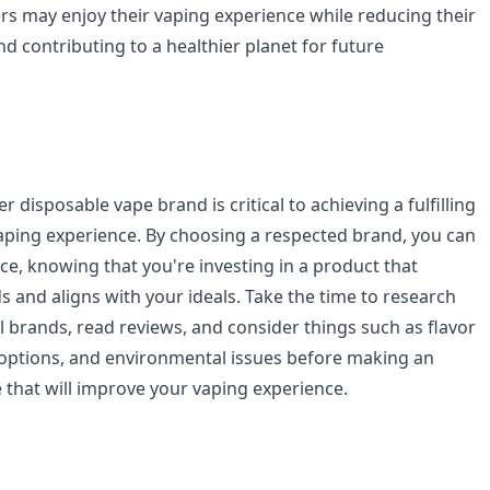
ers may enjoy their vaping experience while reducing their
d contributing to a healthier planet for future
 disposable vape brand is critical to achieving a fulfilling
ping experience. By choosing a respected brand, you can
ce, knowing that you're investing in a product that
 and aligns with your ideals. Take the time to research
l brands, read reviews, and consider things such as flavor
e options, and environmental issues before making an
that will improve your vaping experience.