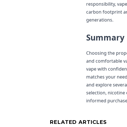
responsibility, vap
carbon footprint an
generations.
Summary
Choosing the proper
and comfortable va
vape with confiden
matches your needs
and explore severa
selection, nicotin
informed purchase 
RELATED ARTICLES