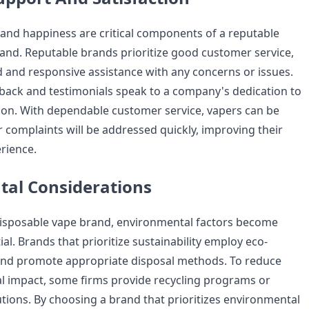
nd happiness are critical components of a reputable
and. Reputable brands prioritize good customer service,
 and responsive assistance with any concerns or issues.
edback and testimonials speak to a company's dedication to
ion. With dependable customer service, vapers can be
r complaints will be addressed quickly, improving their
rience.
al Considerations
disposable vape brand, environmental factors become
ial. Brands that prioritize sustainability employ eco-
and promote appropriate disposal methods. To reduce
l impact, some firms provide recycling programs or
tions. By choosing a brand that prioritizes environmental