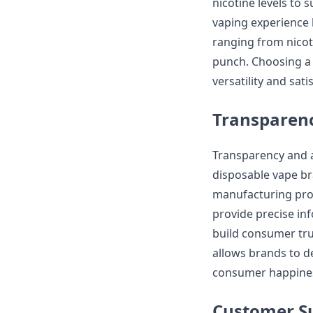
nicotine levels to 
vaping experience 
ranging from nicot
punch. Choosing a 
versatility and satis
Transparenc
Transparency and a
disposable vape br
manufacturing proc
provide precise inf
build consumer tru
allows brands to de
consumer happiness
Customer Su