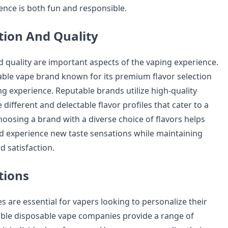
ence is both fun and responsible.
ction And Quality
d quality are important aspects of the vaping experience.
ble vape brand known for its premium flavor selection
ng experience. Reputable brands utilize high-quality
 different and delectable flavor profiles that cater to a
Choosing a brand with a diverse choice of flavors helps
d experience new taste sensations while maintaining
d satisfaction.
tions
es are essential for vapers looking to personalize their
ble disposable vape companies provide a range of