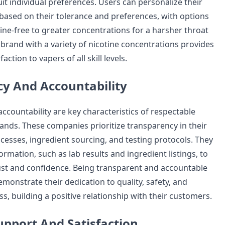
suit individual preferences. Users can personalize their
based on their tolerance and preferences, with options
ine-free to greater concentrations for a harsher throat
brand with a variety of nicotine concentrations provides
faction to vapers of all skill levels.
y And Accountability
ccountability are key characteristics of respectable
ands. These companies prioritize transparency in their
esses, ingredient sourcing, and testing protocols. They
ormation, such as lab results and ingredient listings, to
st and confidence. Being transparent and accountable
monstrate their dedication to quality, safety, and
, building a positive relationship with their customers.
pport And Satisfaction