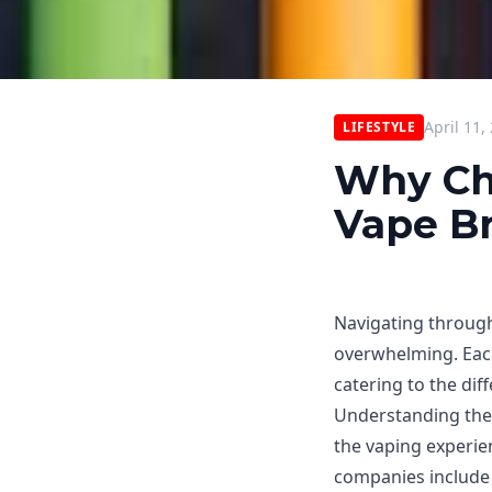
April 11,
LIFESTYLE
Why Ch
Vape Br
Navigating throug
overwhelming. Each
catering to the di
Understanding the 
the vaping experie
companies include 