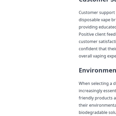
Customer support a
disposable vape br
providing educated
Positive client fe
customer satisfact
confident that thei
overall vaping expe
Environment
When selecting a 
increasingly essent
friendly products 
their environmenta
biodegradable solu