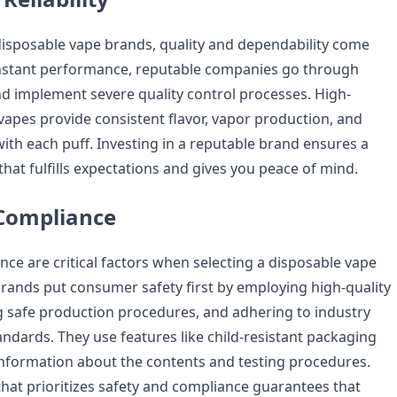
isposable vape brands, quality and dependability come
onstant performance, reputable companies go through
nd implement severe quality control processes. High-
vapes provide consistent flavor, vapor production, and
ith each puff. Investing in a reputable brand ensures a
hat fulfills expectations and gives you peace of mind.
 Compliance
nce are critical factors when selecting a disposable vape
rands put consumer safety first by employing high-quality
g safe production procedures, and adhering to industry
andards. They use features like child-resistant packaging
information about the contents and testing procedures.
hat prioritizes safety and compliance guarantees that